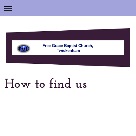
Free Grace Baptist Church,
Twickenham
How to find us