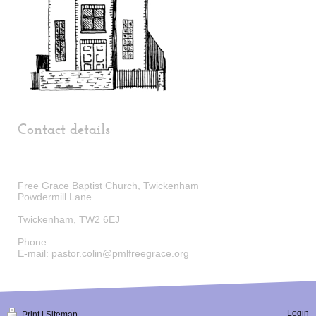
Contact details
Free Grace Baptist Church, Twickenham
Powdermill Lane
Twickenham
,
TW2 6EJ
Phone:
E-mail:
pastor.colin@pmlfreegrace.org
Login
Print
|
Sitemap